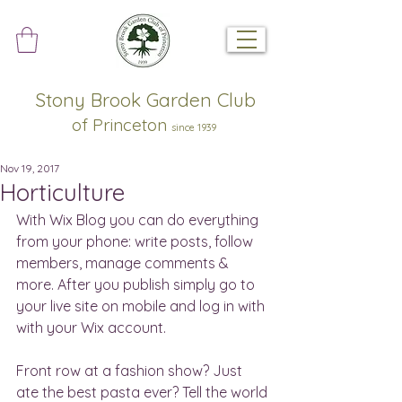
Stony Brook Garden Club
of Princeton
since 1939
Nov 19, 2017
Horticulture
With Wix Blog you can do everything 
from your phone: write posts, follow 
members, manage comments & 
more. After you publish simply go to 
your live site on mobile and log in with 
with your Wix account. 
Front row at a fashion show? Just 
ate the best pasta ever? Tell the world 