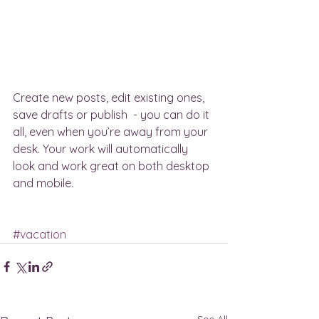
Create new posts, edit existing ones, 
save drafts or publish  - you can do it 
all, even when you’re away from your 
desk. Your work will automatically 
look and work great on both desktop 
and mobile.
#vacation
See All