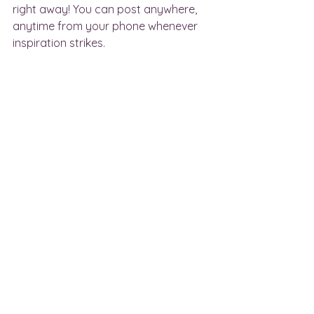
right away! You can post anywhere, 
anytime from your phone whenever 
inspiration strikes. 