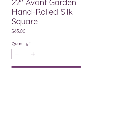
22" Avant Garden
Hand-Rolled Silk
Square
Price
$65.00
Quantity
*
Buy
Stony Brook Garden Club of
Princeton, member of The Garden