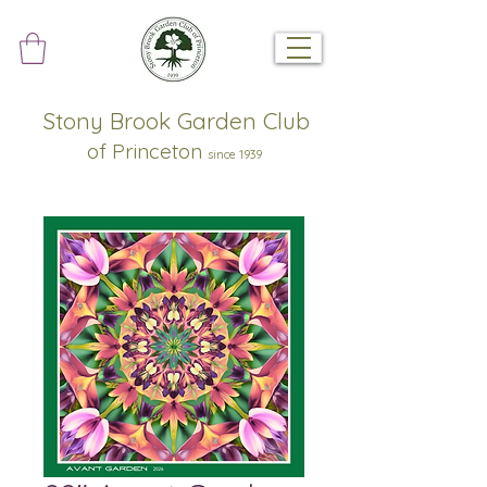
Stony Brook Garden Club
of Princeton
since 1939