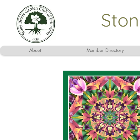
Ston
About
Member Directory