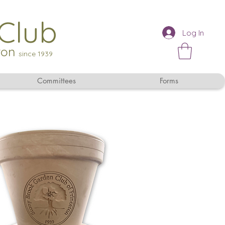
Club
Log In
eton
since 1939
Committees
Forms