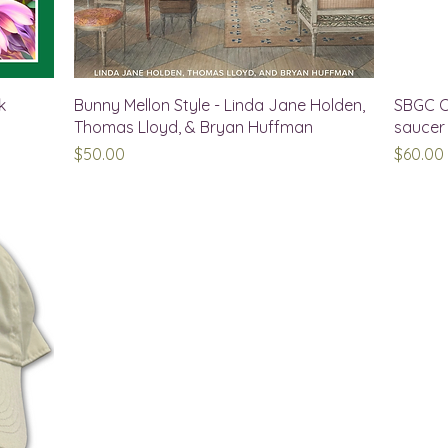
k
Bunny Mellon Style - Linda Jane Holden,
SBGC C
Thomas Lloyd, & Bryan Huffman
saucer
Price
Price
$50.00
$60.00