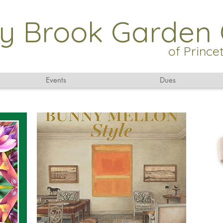
y Brook Garden 
of Princ
Events
Dues