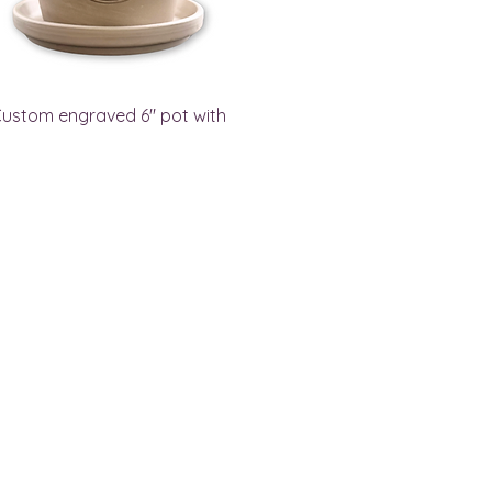
ustom engraved 6" pot with