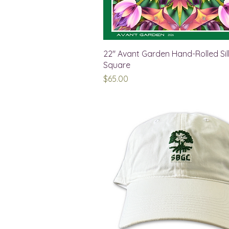
22" Avant Garden Hand-Rolled Sil
Square
Price
$65.00